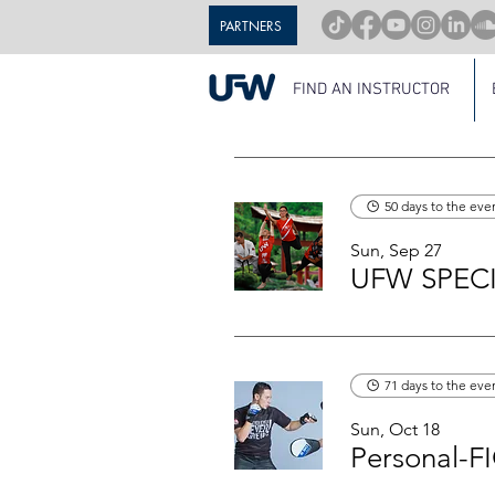
PARTNERS
FIND AN INSTRUCTOR
50 days to the eve
Sun, Sep 27
UFW SPECI
71 days to the eve
Sun, Oct 18
Personal-F