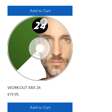
Add to Cart
WORKOUT MIX 24
Price
€19.95
Add to Cart