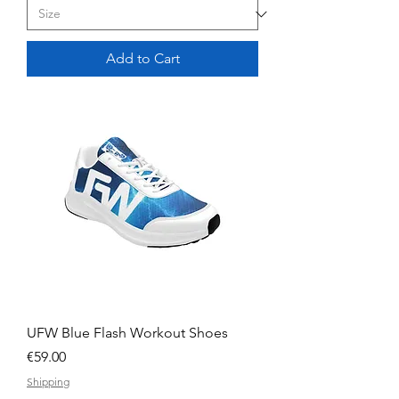
Add to Cart
UFW Blue Flash Workout Shoes
Price
€59.00
Shipping