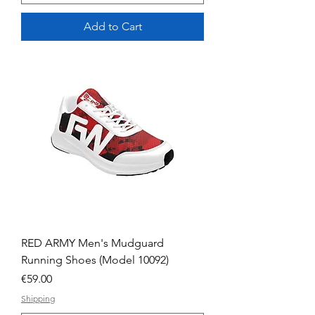
Add to Cart
RED ARMY Men's Mudguard
Running Shoes (Model 10092)
Price
€59.00
Shipping