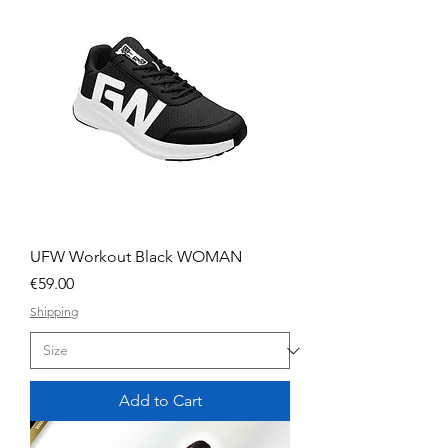
UFW Workout Black WOMAN
Price
€59.00
Shipping
Add to Cart