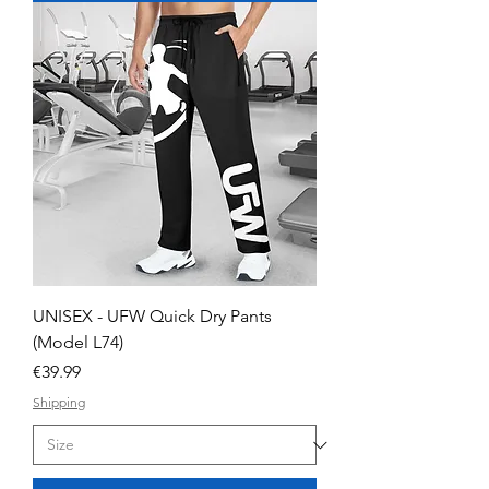
UNISEX - UFW Quick Dry Pants
(Model L74)
Price
€39.99
Shipping