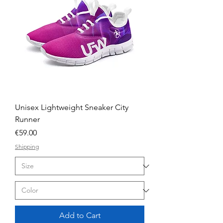
Unisex Lightweight Sneaker City
Runner
Price
€59.00
Shipping
Add to Cart