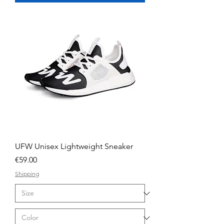
UFW Unisex Lightweight Sneaker
Price
€59.00
Shipping