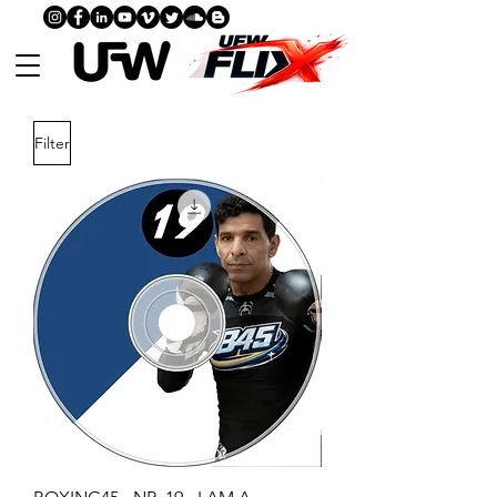
Filter