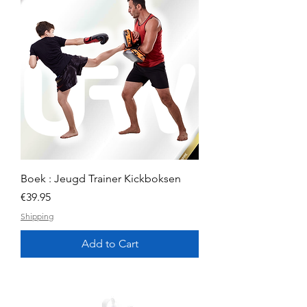
Boek : Jeugd Trainer Kickboksen
Price
€39.95
Shipping
Add to Cart