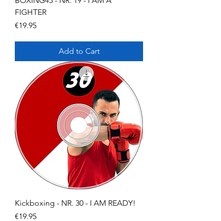
BOXING45 - NR. 19 - I AM A
FIGHTER
Price
€19.95
Add to Cart
Kickboxing - NR. 30 - I AM READY!
Price
€19.95