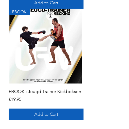
Add to Cart
EBOOK
EBOOK : Jeugd Trainer Kickboksen
Price
€19.95
Add to Cart