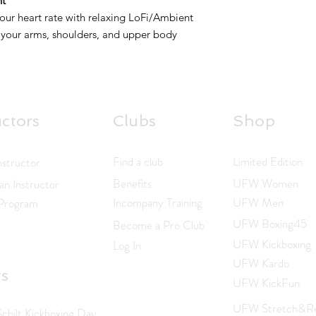
nt
ur heart rate with relaxing LoFi/Ambient
 your arms, shoulders, and upper body
uctors
Clubs
Shop
Find a club
Limited Edition
nstructor
Benefits
UFW Women
n Instructor
Incompany Training
UFW Men
 Program
UFW Boxing45
Become a Pro Club
UFW Kickboxing
Log In
UFW Kardo
ts
UFW KickFun
UFW Stretch&Re
hilt Kickboxing Day