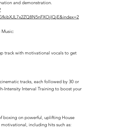
anation and demonstration.
?
sGfkibXJL7x2ZQ8N5nFXOjIQjE&index=2
g Music:
p track with motivational vocals to get
cinematic tracks, each followed by 30 or
gh-Intensity Interval Training to boost your
of boxing on powerful, uplifting House
 motivational, including hits such as: