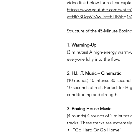
video link below for a clear expl
https://www.youtube.com/watch
v=Hk33DcpVIrA&list=PLlB5Eg1
Structure of the 45-Minute Boxin
1. Warming-Up
(3 minutes) A high-energy warm-u
everyone fully into the flow.
2. H.I.I.T. Music – Cinematic
(10 rounds) 10 intense 30-second 
10 seconds of rest. Perfect for Hi
conditioning and strength.
3. Boxing House Music
(4 rounds) 4 rounds of 2 minutes 
tracks. These tracks are extremely
“Go Hard Or Go Home”