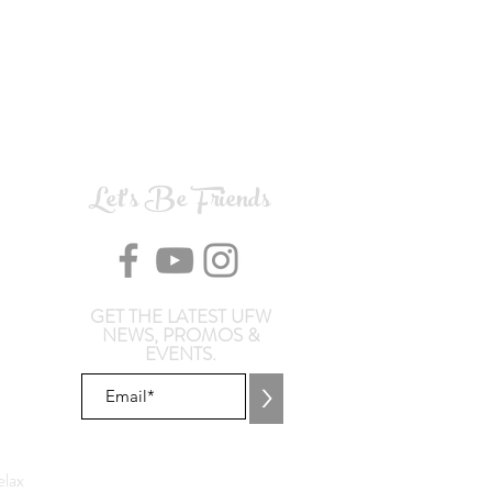
Let's Be Friends
GET THE LATEST UFW
NEWS, PROMOS &
EVENTS.
>
lax