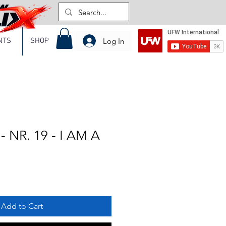
Log In
NTS
SHOP
 NR. 19 - I AM A
Add to Cart