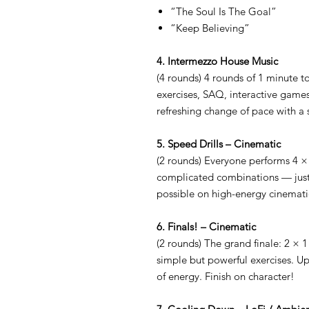
“The Soul Is The Goal”
“Keep Believing”
4. Intermezzo House Music
(4 rounds) 4 rounds of 1 minute to
exercises, SAQ, interactive game
refreshing change of pace with a 
5. Speed Drills – Cinematic
(2 rounds) Everyone performs 4
complicated combinations — just 
possible on high-energy cinemati
6. Finals! – Cinematic
(2 rounds) The grand finale: 2 × 
simple but powerful exercises. Up
of energy. Finish on character!