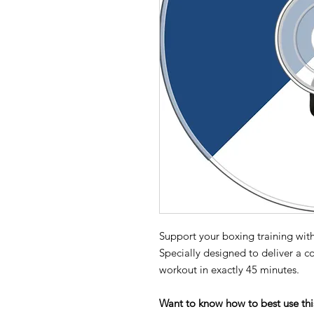
Support your boxing training with
Specially designed to deliver a c
workout in exactly 45 minutes.
Want to know how to best use thi