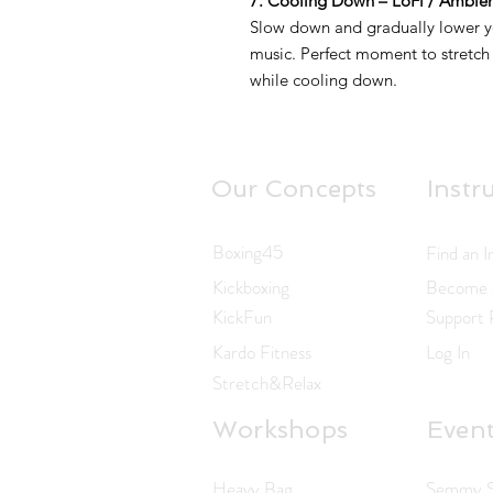
7. Cooling Down – LoFi / Ambie
Slow down and gradually lower yo
music. Perfect moment to stretch
while cooling down.
Our Concepts
Instr
Boxing45
Find an I
Kickboxing
Become a
KickFun
Support
Kardo Fitness
Log In
Stretch&Relax
Workshops
Even
Heavy Bag
Semmy Sc