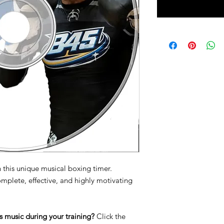
 this unique musical boxing timer.
omplete, effective, and highly motivating
s music during your training?
Click the