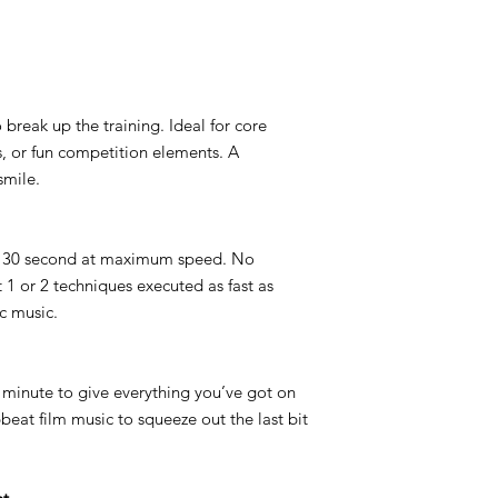
 break up the training. Ideal for core
s, or fun competition elements. A
smile.
 × 30 second at maximum speed. No
1 or 2 techniques executed as fast as
c music.
1 minute to give everything you’ve got on
beat film music to squeeze out the last bit