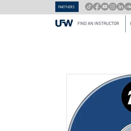
PARTNERS
FIND AN INSTRUCTOR