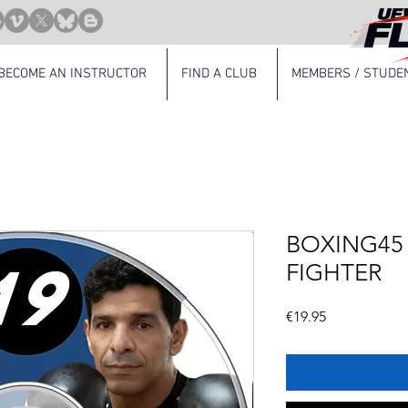
BECOME AN INSTRUCTOR
FIND A CLUB
MEMBERS / STUDE
BOXING45 -
FIGHTER
Price
€19.95