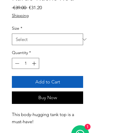
Regular Price
Sale Price
 €39.00 
€31.20
Shipping
Size
*
Quantity
*
Add to Cart
Buy Now
This body-hugging tank top is a 
must-have! 
1