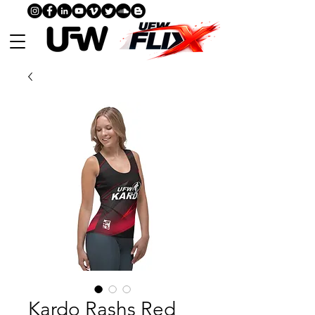
Kardo Rashs Red