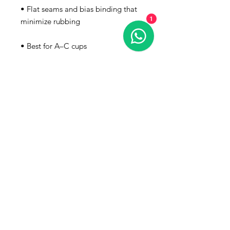
• Flat seams and bias binding that 
1
• Support material in the shoulder 
straps, double-layered front, and a 
wide elastic band under breasts for 
• Blank product components in the 
EU sourced from China and 
• Blank product components in the 