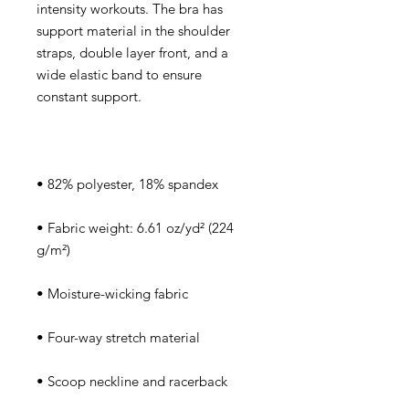
intensity workouts. The bra has 
support material in the shoulder 
straps, double layer front, and a 
wide elastic band to ensure 
• Fabric weight: 6.61 oz/yd² (224 