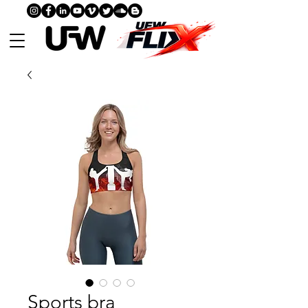
Sports bra