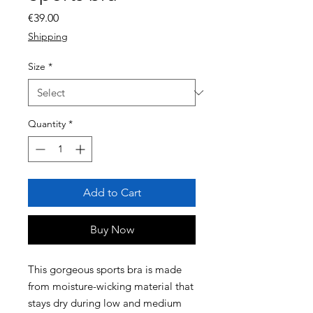
Price
€39.00
Shipping
Size
*
Quantity
*
Add to Cart
Buy Now
This gorgeous sports bra is made 
from moisture-wicking material that 
stays dry during low and medium 