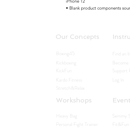
iPhone 12
• Blank product components sour
Our Concepts
Instr
Boxing45
Find an I
Kickboxing
Become a
KickFun
Support
Kardo Fitness
Log In
Stretch&Relax
Workshops
Even
Heavy Bag
Semmy Sc
Personal Fight Trainer
Fit&Fun