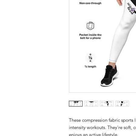
These compression fabric sports 
intensity workouts. They're soft,
enjoys an active lifestyle.