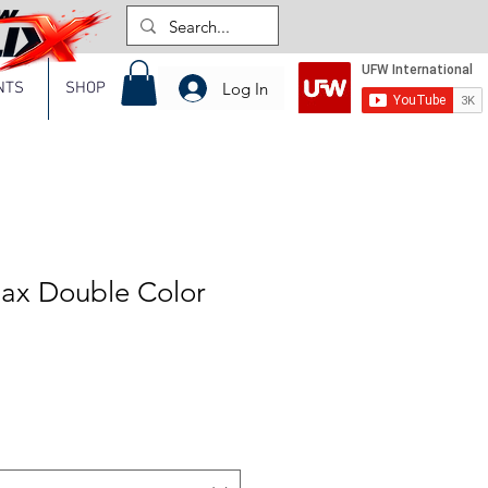
Log In
NTS
SHOP
lax Double Color