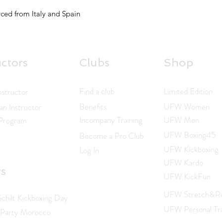
ced from Italy and Spain
uctors
Clubs
Shop
Find a club
Limited Edition
nstructor
Benefits
UFW Women
n Instructor
Incompany Training
UFW Men
 Program
UFW Boxing45
Become a Pro Club
UFW Kickboxing
Log In
UFW Kardo
ts
UFW KickFun
UFW Stretch&Re
hilt Kickboxing Day
UFW Personal Tra
 Party Morocco