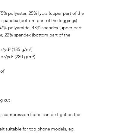
5% polyester, 25% lycra (upper part of the 
 spandex (bottom part of the leggings)
 57% polyamide, 43% spandex (upper part 
r, 22% spandex (bottom part of the 
oz/yd² (185 g/m²) 
 oz/yd² (280 g/m²) 
of
ng cut
as compression fabric can be tight on the 
elt suitable for top phone models, eg. 