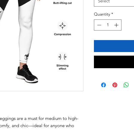
Select
Quantity
*
leggings are a must for medium to high-
 comfy, and chic—ideal for anyone who 