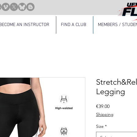
BECOME AN INSTRUCTOR
FIND A CLUB
MEMBERS / STUDE
Stretch&Re
Legging
Price
€39.00
Shipping
Size
*