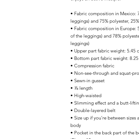
• Fabric composition in Mexico: 7
leggings) and 75% polyester, 25%
• Fabric composition in Europe:
of the leggings) and 78% polyeste
leggings)
• Upper part fabric weight: 5.45 
• Bottom part fabric weight: 8.25
• Compression fabric
• Non-see-through and squat-pro
• Sewn-in gusset
• ⅞ length
• High-waisted
• Slimming effect and a butt-lifti
• Double-layered belt
• Size up if you’re between sizes 
body
• Pocket in the back part of the b