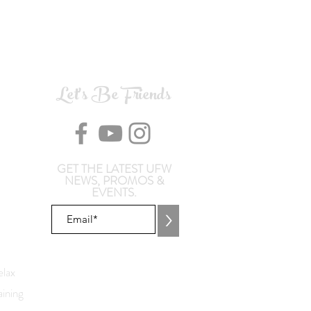
Let's Be Friends
GET THE LATEST UFW
NEWS, PROMOS &
EVENTS.
>
lax
ining