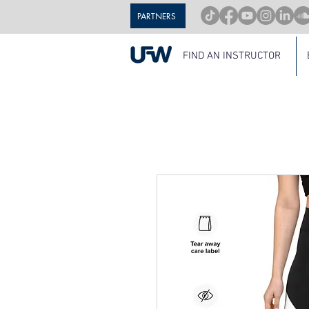
PARTNERS
FIND AN INSTRUCTOR